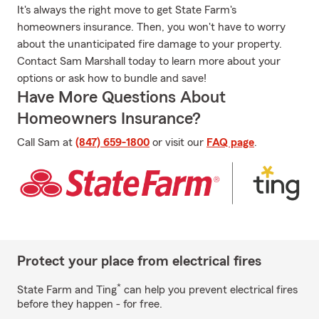
It's always the right move to get State Farm's
homeowners insurance. Then, you won't have to worry
about the unanticipated fire damage to your property.
Contact Sam Marshall today to learn more about your
options or ask how to bundle and save!
Have More Questions About
Homeowners Insurance?
Call Sam at
(847) 659-1800
or visit our
FAQ page
.
Protect your place from electrical fires
*
State Farm and Ting
can help you prevent electrical fires
before they happen - for free.