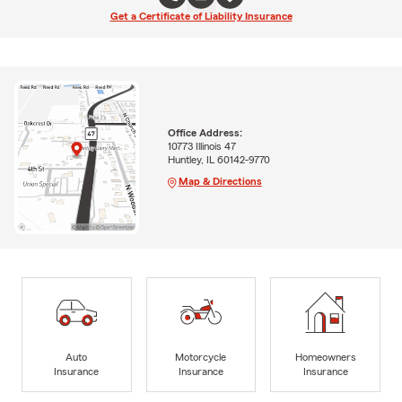
Get a Certificate of Liability Insurance
Office Address:
10773 Illinois 47
Huntley, IL 60142-9770
Map & Directions
Auto
Motorcycle
Homeowners
Insurance
Insurance
Insurance