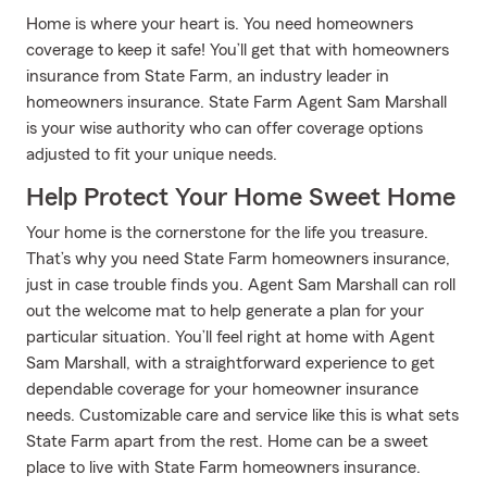
Home is where your heart is. You need homeowners
coverage to keep it safe! You’ll get that with homeowners
insurance from State Farm, an industry leader in
homeowners insurance. State Farm Agent Sam Marshall
is your wise authority who can offer coverage options
adjusted to fit your unique needs.
Help Protect Your Home Sweet Home
Your home is the cornerstone for the life you treasure.
That’s why you need State Farm homeowners insurance,
just in case trouble finds you. Agent Sam Marshall can roll
out the welcome mat to help generate a plan for your
particular situation. You’ll feel right at home with Agent
Sam Marshall, with a straightforward experience to get
dependable coverage for your homeowner insurance
needs. Customizable care and service like this is what sets
State Farm apart from the rest. Home can be a sweet
place to live with State Farm homeowners insurance.