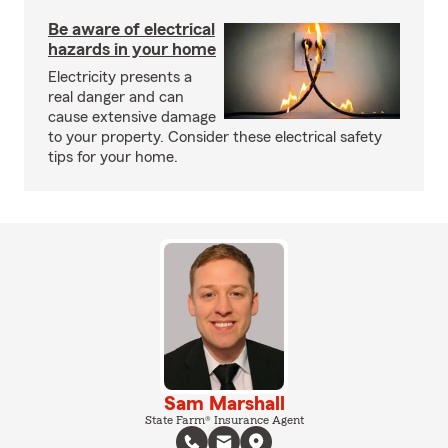
Be aware of electrical
hazards in your home
Electricity presents a
real danger and can
cause extensive damage
to your property. Consider these electrical safety
tips for your home.
Sam Marshall
State Farm® Insurance Agent