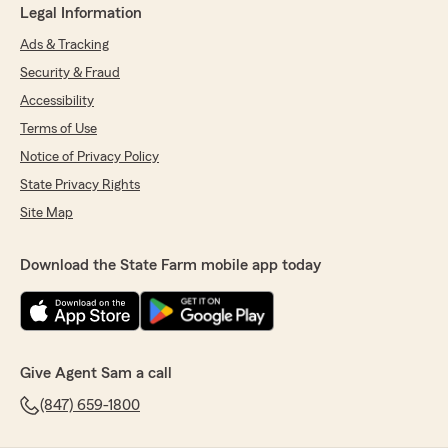
Legal Information
Ads & Tracking
Security & Fraud
Accessibility
Terms of Use
Notice of Privacy Policy
State Privacy Rights
Site Map
Download the State Farm mobile app today
Give Agent Sam a call
(847) 659-1800