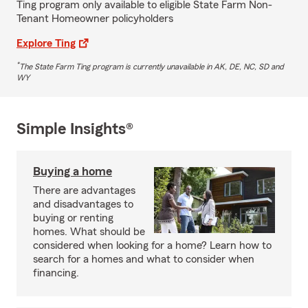
Ting program only available to eligible State Farm Non-
Tenant Homeowner policyholders
Explore Ting
*
The State Farm Ting program is currently unavailable in AK, DE, NC, SD and
WY
Simple Insights®
Buying a home
There are advantages
and disadvantages to
buying or renting
homes. What should be
considered when looking for a home? Learn how to
search for a homes and what to consider when
financing.