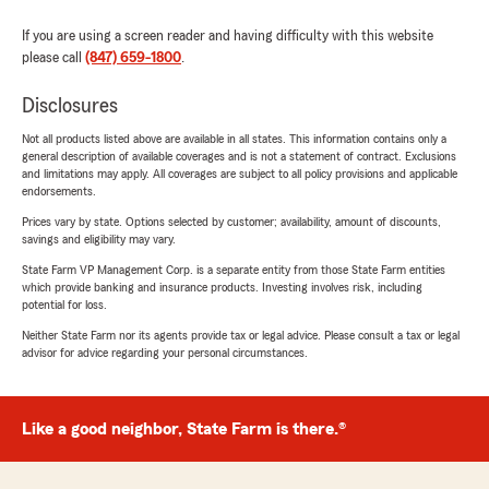
If you are using a screen reader and having difficulty with this website
please call
(847) 659-1800
.
Disclosures
Not all products listed above are available in all states. This information contains only a
general description of available coverages and is not a statement of contract. Exclusions
and limitations may apply. All coverages are subject to all policy provisions and applicable
endorsements.
Prices vary by state. Options selected by customer; availability, amount of discounts,
savings and eligibility may vary.
State Farm VP Management Corp. is a separate entity from those State Farm entities
which provide banking and insurance products. Investing involves risk, including
potential for loss.
Neither State Farm nor its agents provide tax or legal advice. Please consult a tax or legal
advisor for advice regarding your personal circumstances.
Like a good neighbor, State Farm is there.®