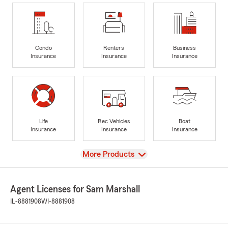
Condo
Renters
Business
Insurance
Insurance
Insurance
Life
Rec Vehicles
Boat
Insurance
Insurance
Insurance
View
More Products
Agent Licenses for Sam Marshall
IL-8881908
WI-8881908