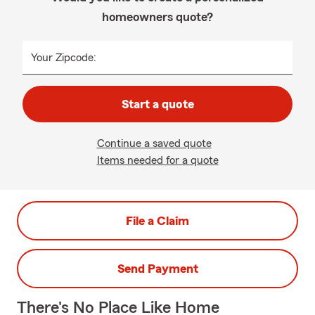
homeowners quote?
Your Zipcode:
Start a quote
Continue a saved quote
Items needed for a quote
File a Claim
Send Payment
There's No Place Like Home