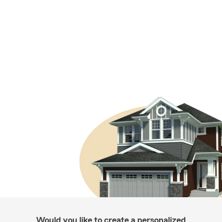
Would you like to create a personalized