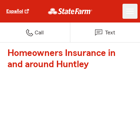
Español
Call
Text
Homeowners Insurance in
and around Huntley